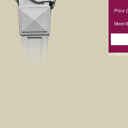
Price 
Meet th
(c) Carlos Ol