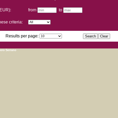
(EUR):
from
to
ese criteria:
Results per page:
lero Serrano