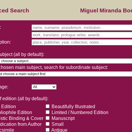
ced Search
Miguel Miranda B
:
ption:
bject (all by default):
 chosen main subject, search for subordinate subject:
age:
 edition (all by default):
 Edition
Beautifully Illustrated
liophile Edition
Limited / Numbered Edition
istic Binding & Cover
Manuscript
ication from Author
Small
simile
Antique