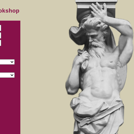
ookshop