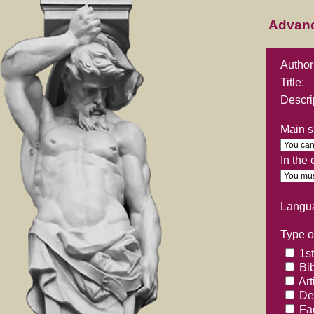
Advan
Author
Title:
Descri
Main su
In the
Langu
Type of
1st
Bib
Art
Ded
Fac